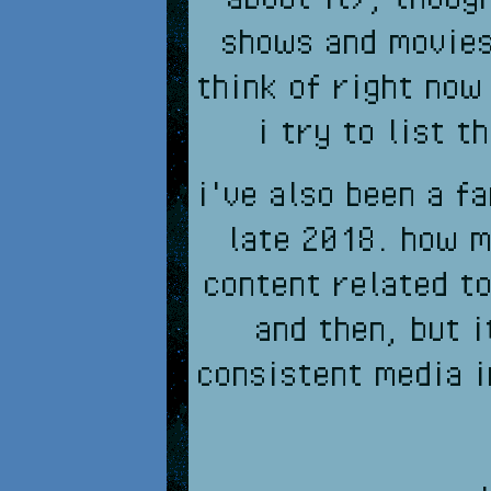
shows and movies 
think of right now
i try to list t
i've also been a f
late 2018. how m
content related to
and then, but i
consistent media i