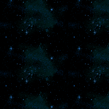
Your immortal lover 
Apol
You are in love wit
Maybe, your heart
cold from years of 
pain. Maybe you are 
and are in love wit
feeling of falling
Want your own