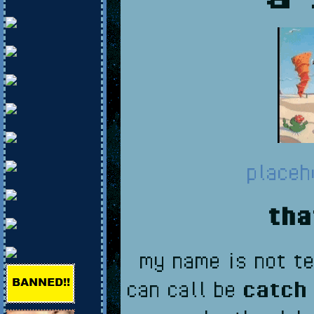
placeh
tha
my name is not te
can call be
catch