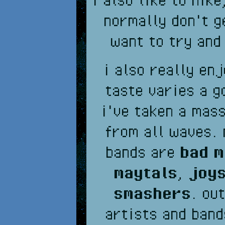
normally don't g
want to try and
i also really en
taste varies a g
i've taken a mass
from all waves. 
bands are
bad 
maytals
,
joys
smashers
. ou
artists and band