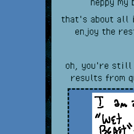
neppy my 
that's about all 
enjoy the res
oh, you're still
results from q