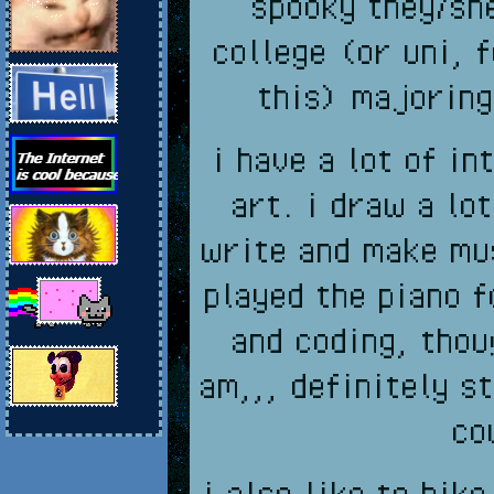
spooky they/she
college (or uni, 
this) majoring
i have a lot of i
art. i draw a lo
write and make mus
played the piano f
and coding, thou
am,,, definitely st
co
i also like to hik