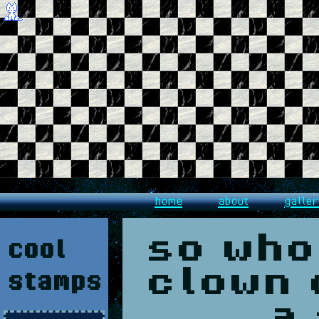
home
about
galle
cool
so who
stamps
clown 
a