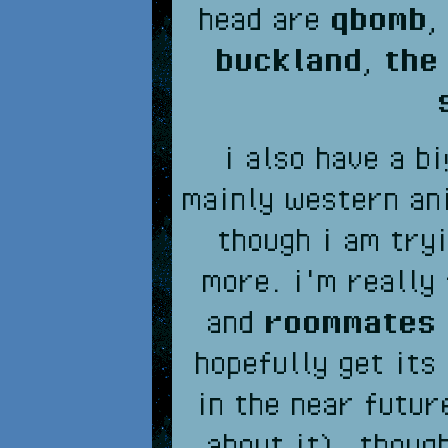
head are
qbomb
buckland
,
the
i also have a b
mainly western an
though i am try
more. i'm really
and
roommates
hopefully get its
in the near futur
about it), thoug