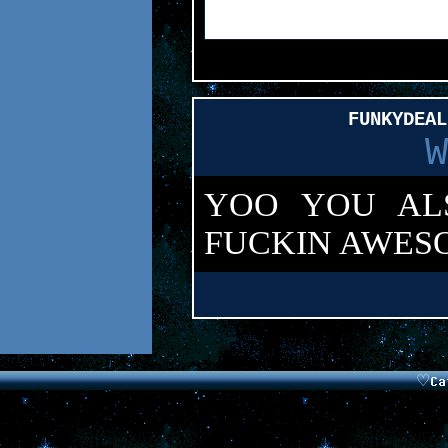
FUNKYDEAL
W
YOO YOU ALS
FUCKIN AWES
Want your 
This
.
♡
Ca
Parro